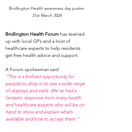
Bridlington Health awareness day poster 
21st March 2024
Bridlington Health Forum 
has teamed 
up with local GP’s and a host of 
healthcare experts to help residents 
get free health advice and support.
A Forum spokesman said
“This is a brilliant opportunity for 
people to drop in to see a wide range 
of displays and stalls. We’ve had a 
fantastic response from many health 
and healthcare experts who will be on 
hand to show and explain what’s 
available and how to access them.''