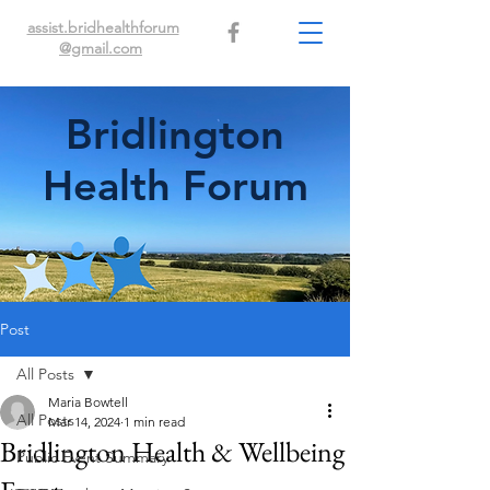
assist.bridhealthforum
@gmail.com
Bridlington
Health Forum
Post
All Posts
Maria Bowtell
All Posts
Mar 14, 2024
1 min read
Bridlington Health & Wellbeing
Public Event Summary