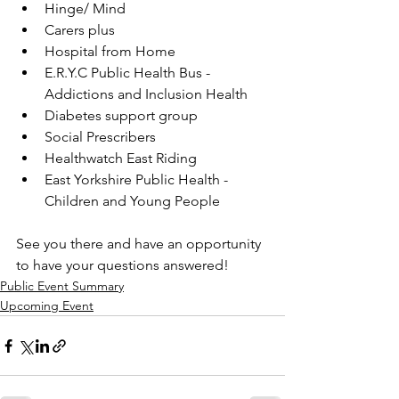
Hinge/ Mind
Carers plus
Hospital from Home
E.R.Y.C Public Health Bus - 
Addictions and Inclusion Health
Diabetes support group
Social Prescribers
Healthwatch East Riding
East Yorkshire Public Health - 
Children and Young People
See you there and have an opportunity 
to have your questions answered!
Public Event Summary
Upcoming Event