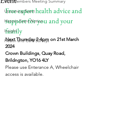
Event
BHF Members Meeting Summary
Free expert health advice and 
Upcoming Event
support for you and your 
Historic Event Notice
family
Insight
Next Thursday 2-4pm on 21st March 
Health and Care Surveys
2024
Crown Buildings, Quay Road, 
Brildngton, YO16 4LY
Please use Enterance A, Wheelchair 
access is available.