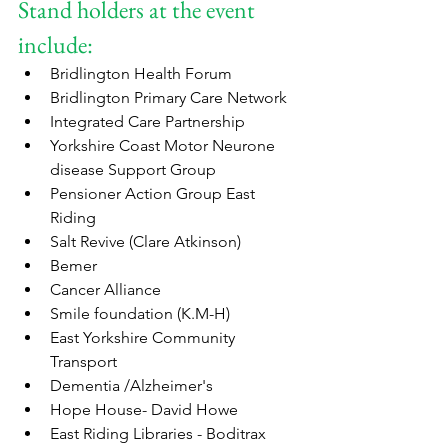
Stand holders at the event 
include:
Bridlington Health Forum
Bridlington Primary Care Network 
Integrated Care Partnership
Yorkshire Coast Motor Neurone 
disease Support Group
Pensioner Action Group East 
Riding  
Salt Revive (Clare Atkinson)
Bemer
Cancer Alliance
Smile foundation (K.M-H)
East Yorkshire Community 
Transport
Dementia /Alzheimer's
Hope House- David Howe
East Riding Libraries - Boditrax