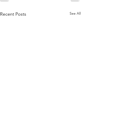
See All
Recent Posts