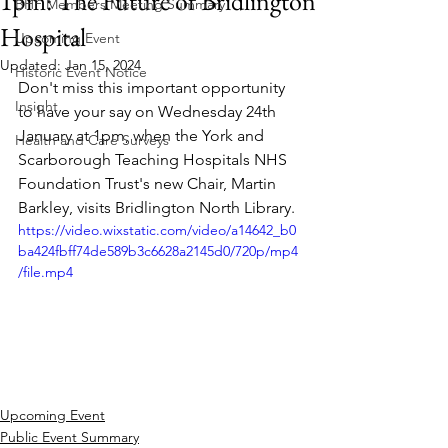
1pm: The Future of Bridlington
BHF Members Meeting Summary
Hospital
Upcoming Event
Updated:
Jan 15, 2024
Historic Event Notice
Don't miss this important opportunity 
Insight
to have your say on Wednesday 24th 
January at 1pm, when the York and 
Health and Care Surveys
Scarborough Teaching Hospitals NHS 
Foundation Trust's new Chair, Martin 
Barkley, visits Bridlington North Library.
https://video.wixstatic.com/video/a14642_b0
ba424fbff74de589b3c6628a2145d0/720p/mp4
/file.mp4
Upcoming Event
Public Event Summary