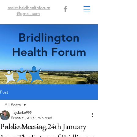
assist.bridhealthforum
@gmail.com
Bridlington
Health Forum
Post
All Posts
ajclarke999
All Posts
Dec 31, 2023
1 min read
Public Meeting 24th January
Public Event Summary