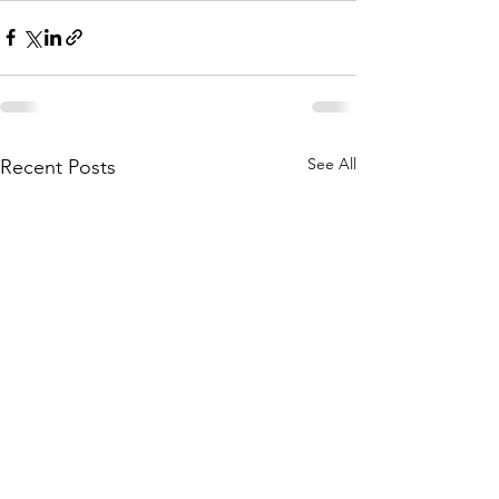
See All
Recent Posts