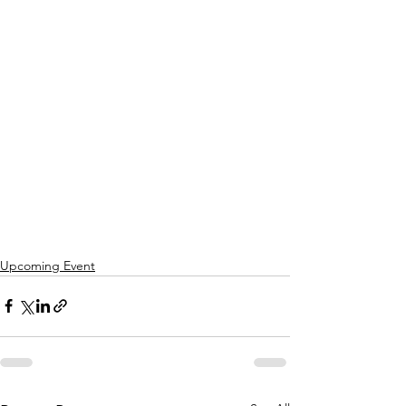
Upcoming Event