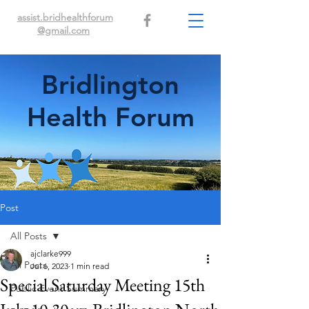
assist.bridhealthforum
@gmail.com
Bridlington
Health Forum
Post
All Posts
ajclarke999
All Posts
Jul 6, 2023
1 min read
Special Saturday Meeting 15th
Public Event Summary