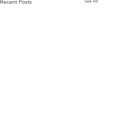
See All
Recent Posts
Comments