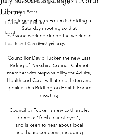
July 10.30am Bridlington North
BHF Members Meeting Summary
Library
Upcoming Event
Bridlington Health Forum is holding a 
Historic Event Notice
Saturday meeting so that 
Insight
everyone working during the week can 
have their say.
Health and Care Surveys
Councillor David Tucker, the new East 
Riding of Yorkshire Council Cabinet 
member with responsibility for Adults, 
Health and Care, will attend, listen and 
speak at this Bridlington Health Forum 
meeting.
Councillor Tucker is new to this role, 
brings a “fresh pair of eyes”, 
and is keen to hear about local 
healthcare concerns, including 