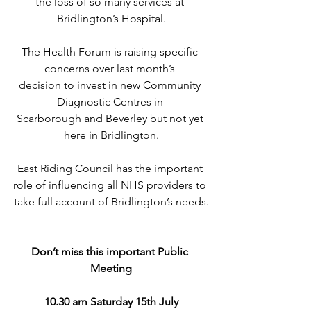
the loss of so many services at 
Bridlington’s Hospital.
The Health Forum is raising specific 
concerns over last month’s 
decision to invest in new Community 
Diagnostic Centres in 
Scarborough and Beverley but not yet 
here in Bridlington.
East Riding Council has the important 
role of influencing all NHS providers to 
take full account of Bridlington’s needs.
Don’t miss this important Public 
Meeting
10.30 am Saturday 15th July