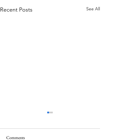
See All
Recent Posts
Comments