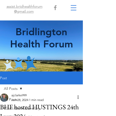
assist.bridhealthforum
@gmail.com
Bridlington
Health Forum
Post
All Posts
ajclarke999
All Posts
Jun 28, 2024
1 min read
BHF hosted HUSTINGS 24th
Public Event Summary