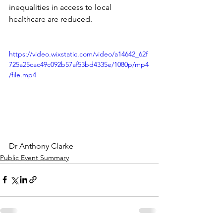
inequalities in access to local 
healthcare are reduced. 
https://video.wixstatic.com/video/a14642_62f
725a25cac49c092b57af53bd4335e/1080p/mp4
/file.mp4
Dr Anthony Clarke
Public Event Summary