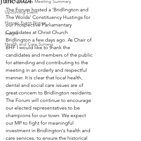
June 2024
BHF Members Meeting Summary
The Forum hosted a 'Bridlington and 
Upcoming Event
The Wolds' Constituency Hustings for 
Historic Event Notice
our Prospective Parliamentary 
Candidates at Christ Church 
Insight
Bridlington a few days ago. As Chair of 
Health and Care Surveys
BHF I would like to thank the 
candidates and members of the public 
for attending and contributing to the 
meeting in an orderly and respectful 
manner. It is clear that local health, 
dental and social care issues are of 
great concern to Bridlington residents. 
The Forum will continue to encourage 
our elected representatives to be 
champions for our town. We expect 
our MP to fight for meaningful 
investment in Bridlington's health and 
care services, to ensure the historical 